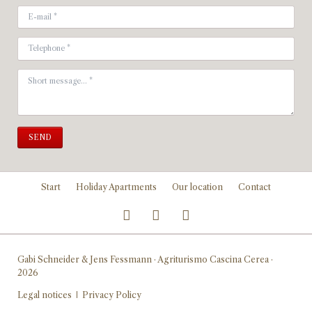
SEND
Skip
Start
Holiday Apartments
Our location
Contact
navigation
Gabi Schneider & Jens Fessmann · Agriturismo Cascina Cerea ·
2026
Skip
Legal notices
Privacy Policy
navigation