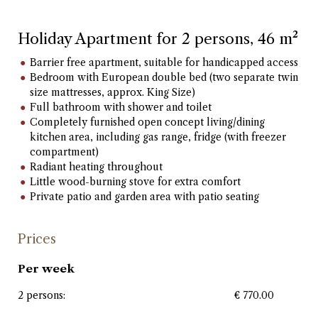
Holiday Apartment for 2 persons, 46 m²
Barrier free apartment, suitable for handicapped access
Bedroom with European double bed (two separate twin
size mattresses, approx. King Size)
Full bathroom with shower and toilet
Completely furnished open concept living/dining
kitchen area, including gas range, fridge (with freezer
compartment)
Radiant heating throughout
Little wood-burning stove for extra comfort
Private patio and garden area with patio seating
Prices
Per week
2 persons:
€ 770.00