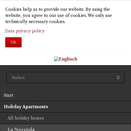
Cookies help us to provide our website. By using the
website, you agree to our use of cookies. We only use
technically necessary cookies.
Data privacy policy
OK
Skip
Start
navigation
Holiday Apartments
All holiday homes
La Nocciola