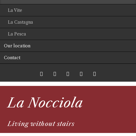
La Vite
La Castagna
La Pesca
Our location
Contact
Twitter
LinkedIn
Google+
Facebook
RSS-
La Nocciola
Feed
Living without stairs