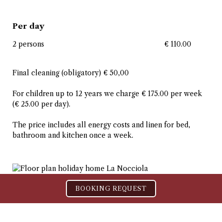
Per day
2 persons
€ 110.00
Final cleaning (obligatory) € 50,00
For children up to 12 years we charge € 175.00 per week
(€ 25.00 per day).
The price includes all energy costs and linen for bed,
bathroom and kitchen once a week.
BOOKING REQUEST