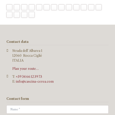
Contact data
Strada dell’ Albarea 1
12060 Rocca Cigliè
ITALIA
Plan your route…
T:
+39 34 66 12 39 73
E:
info@cascina-cerea.com
Contact form